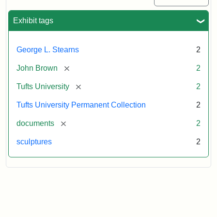
Exhibit tags
George L. Stearns
2
[remove]
John Brown
2
[remove]
Tufts University
2
Tufts University Permanent Collection
2
[remove]
documents
2
sculptures
2