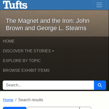
The Magnet and the Iron: John Brown
Skip to main content
Skip to search
Skip to first result
The Magnet and the Iron: John
Brown and George L. Stearns
HOME
DISCOVER THE STORIES
EXPLORE BY TOPIC
BROWSE EXHIBIT ITEMS
SEARCH FOR
Searc
Home
Search results