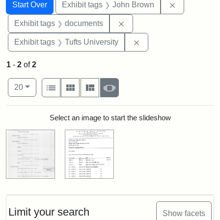
Search
Search Constraints
You searched for:
Remove cons
Start Over
Exhibit tags
John Brown
Remove constraint Exhibit
Exhibit tags
documents
Remove constraint Exhi
Exhibit tags
Tufts University
1
-
2
of
2
Number of results to display per page
View results as:
per page
List
Gallery
Masonry
Slideshow
20
Search Results
Select an image to start the slideshow
Limit your search
Show facets