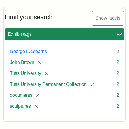
Limit your search
Show facets
Exhibit tags
George L. Stearns
2
[remove]
John Brown
2
[remove]
Tufts University
2
[remove]
Tufts University Permanent Collection
2
[remove]
documents
2
[remove]
sculptures
2