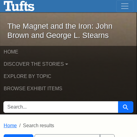
The Magnet and the Iron: John Brown
Skip to main content
Skip to search
Skip to first result
The Magnet and the Iron: John
Brown and George L. Stearns
HOME
DISCOVER THE STORIES
EXPLORE BY TOPIC
BROWSE EXHIBIT ITEMS
SEARCH FOR
Searc
Home
Search results