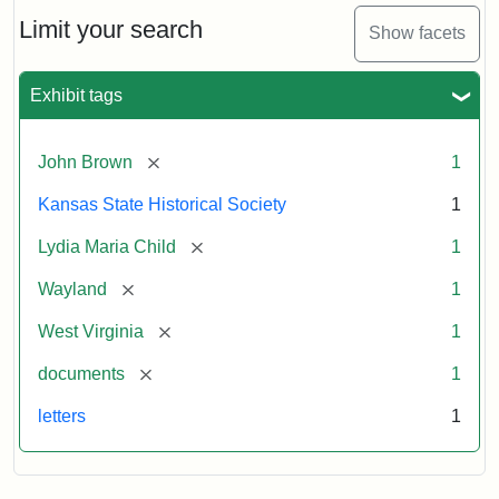
Lydia
Maria
Limit your search
Show facets
Child
to
John
Exhibit tags
Brown,
October
26,
[remove]
John Brown
1
1859
Kansas State Historical Society
1
Attribution:
Child,
Attribution
Image
[remove]
Lydia Maria Child
1
Lydia
Statement:
courtesy
[remove]
Wayland
1
Maria
of
kansasmemory.org,
[remove]
West Virginia
1
Kansas
[remove]
documents
1
State
Historical
letters
1
Society,
Copy
and