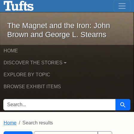
The Magnet and the Iron: John Brown
Skip to main content
Skip to search
Skip to first result
The Magnet and the Iron: John
Brown and George L. Stearns
HOME
DISCOVER THE STORIES
EXPLORE BY TOPIC
BROWSE EXHIBIT ITEMS
SEARCH FOR
Searc
Home
Search results