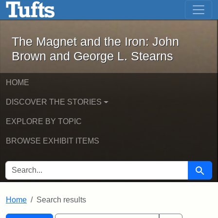
The Magnet and the Iron: John Brown
Skip to main content
Skip to search
Skip to first result
The Magnet and the Iron: John
Brown and George L. Stearns
HOME
DISCOVER THE STORIES
EXPLORE BY TOPIC
BROWSE EXHIBIT ITEMS
SEARCH FOR
Searc
Home
Search results