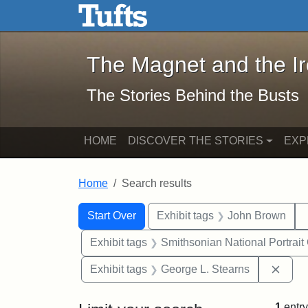
The Magnet and the Iron: 
Skip to main content
Skip to search
Skip to first result
The Magnet and the I
The Stories Behind the Busts
HOME
DISCOVER THE STORIES
EXP
Home
Search results
Search Constraints
Search
You searched for:
Start Over
Exhibit tags
John Brown
Exhibit tags
Smithsonian National Portrait 
Remo
Exhibit tags
George L. Stearns
1
entry