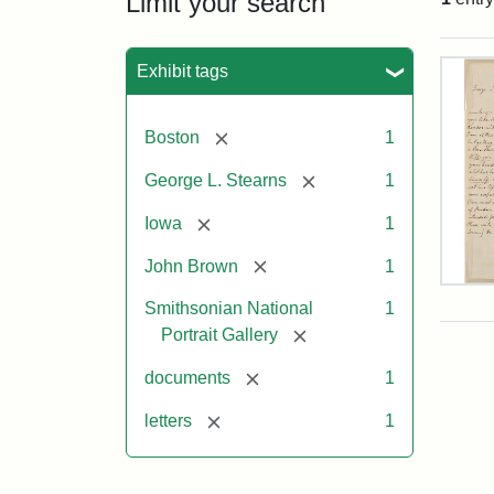
Limit your search
Sea
Exhibit tags
[remove]
Boston
1
[remove]
George L. Stearns
1
[remove]
Iowa
1
[remove]
John Brown
1
Lett
Smithsonian National
1
fro
Joh
[remove]
Portrait Gallery
Bro
to
[remove]
documents
1
Geo
L.
[remove]
letters
1
Ste
Aug
10,