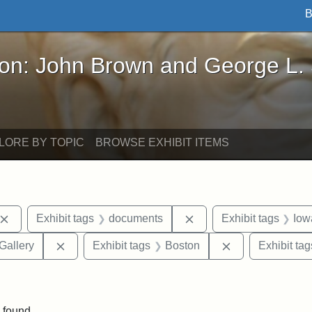
B
John Brown and George L. Stearns - Online Exhibi
ron: John Brown and George L.
LORE BY TOPIC
BROWSE EXHIBIT ITEMS
Remove constraint Exhibit tags: John Brown
Remove constraint Exhi
Exhibit tags
documents
Exhibit tags
Iow
Remove constraint Exhibit tags: Smithsonian Natio
Remove constrai
Gallery
Exhibit tags
Boston
Exhibit tag
ve constraint Exhibit tags: George L. Stearns
 found