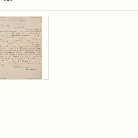
rch Results
er
m
n
wn
rge
arns,
ust