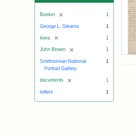
[remove]
Boston
1
George L. Stearns
1
[remove]
Iowa
1
[remove]
John Brown
1
Lett
Smithsonian National
1
fro
Joh
Portrait Gallery
Bro
to
[remove]
documents
1
Geo
L.
letters
1
Ste
Aug
10,
185
Attr
Bro
Attr
Cou