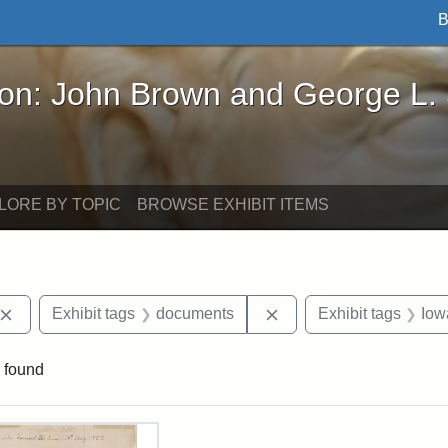
B
John Brown and George L. Stearns - Online Exhibi
ron: John Brown and George L.
LORE BY TOPIC
BROWSE EXHIBIT ITEMS
Remove constraint Exhibit tags: John Brown
Remove constraint Exhi
Exhibit tags
documents
Exhibit tags
Iow
 found
rch Results