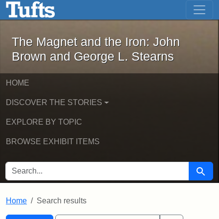
The Magnet and the Iron: John Brown
Skip to main content
Skip to search
Skip to first result
The Magnet and the Iron: John
Brown and George L. Stearns
HOME
DISCOVER THE STORIES
EXPLORE BY TOPIC
BROWSE EXHIBIT ITEMS
SEARCH FOR
Searc
Home
Search results