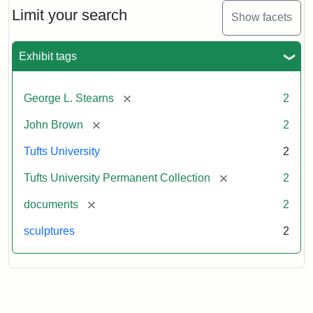
Limit your search
Show facets
Exhibit tags
[remove]
George L. Stearns
2
[remove]
John Brown
2
Tufts University
2
[remove]
Tufts University Permanent Collection
2
[remove]
documents
2
sculptures
2