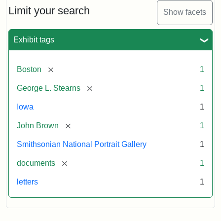
Limit your search
Show facets
Exhibit tags
[remove]
Boston
1
[remove]
George L. Stearns
1
Iowa
1
[remove]
John Brown
1
Smithsonian National Portrait Gallery
1
[remove]
documents
1
letters
1