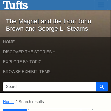
The Magnet and the Iron: John Brown
Skip to main content
Skip to search
Skip to first result
The Magnet and the Iron: John
Brown and George L. Stearns
HOME
DISCOVER THE STORIES
EXPLORE BY TOPIC
BROWSE EXHIBIT ITEMS
SEARCH FOR
Searc
Home
Search results