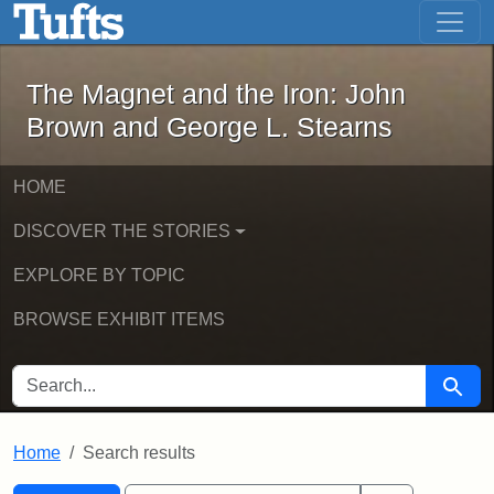
The Magnet and the Iron: John Brown
Skip to main content
Skip to search
Skip to first result
The Magnet and the Iron: John
Brown and George L. Stearns
HOME
DISCOVER THE STORIES
EXPLORE BY TOPIC
BROWSE EXHIBIT ITEMS
SEARCH FOR
Searc
Home
Search results