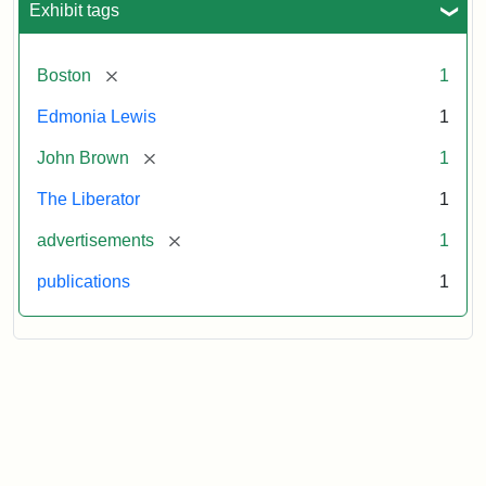
Exhibit tags
[remove]
Boston
1
Edmonia Lewis
1
[remove]
John Brown
1
The Liberator
1
[remove]
advertisements
1
publications
1