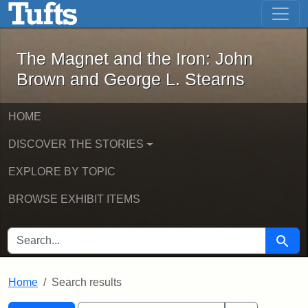
The Magnet and the Iron: John Brown
Skip to main content
Skip to search
Skip to first result
The Magnet and the Iron: John
Brown and George L. Stearns
HOME
DISCOVER THE STORIES
EXPLORE BY TOPIC
BROWSE EXHIBIT ITEMS
SEARCH FOR
Searc
Home
Search results