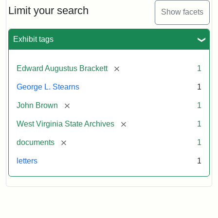
Limit your search
Show facets
Exhibit tags
[remove]
Edward Augustus Brackett
1
George L. Stearns
1
[remove]
John Brown
1
[remove]
West Virginia State Archives
1
[remove]
documents
1
letters
1