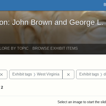
B
John Brown and George L. Stearns - Online Exhibi
ron: John Brown and George L.
LORE BY TOPIC
BROWSE EXHIBIT ITEMS
Remove constraint Exhibit tags: John Brown
Remove constraint Ex
Exhibit tags
West Virginia
Exhibit tags
d
f
2
rch Results
Select an image to start the sl