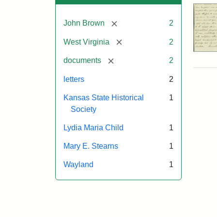
[remove]
John Brown
2
[remove]
West Virginia
2
[remove]
documents
2
letters
2
Kansas State Historical
1
Society
Lydia Maria Child
1
Mary E. Stearns
1
Wayland
1