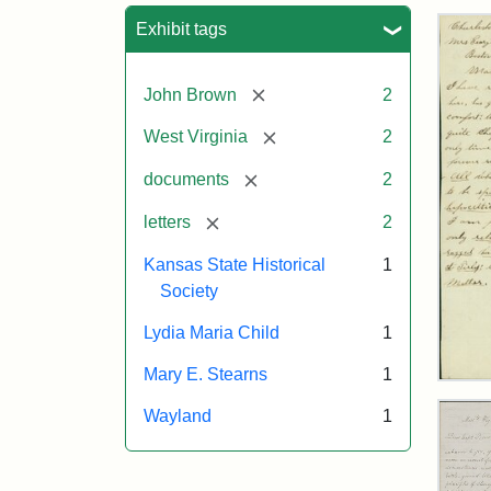
Sea
Exhibit tags
[remove]
John Brown
2
[remove]
West Virginia
2
[remove]
documents
2
[remove]
letters
2
Kansas State Historical
1
Society
Lydia Maria Child
1
Mary E. Stearns
1
Lett
fro
Wayland
1
Joh
Bro
to
Mar