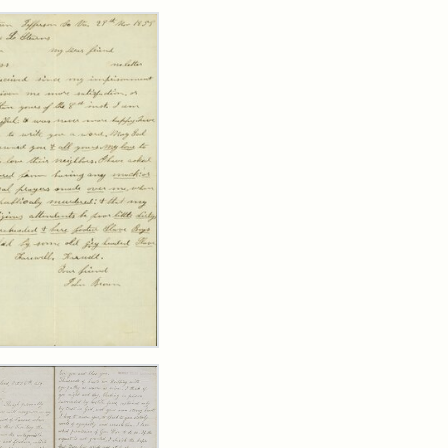
rch Results
er
m
n
wn
y