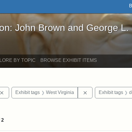
B
John Brown and George L. Stearns - Online Exhibi
ron: John Brown and George L.
LORE BY TOPIC
BROWSE EXHIBIT ITEMS
Remove constraint Exhibit tags: John Brown
Remove constraint Ex
Exhibit tags
West Virginia
Exhibit tags
d
 Exhibit tags: letters
f
2