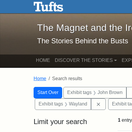
The Magnet and the Iron: 
Skip to main content
Skip to search
Skip to first result
The Magnet and the I
The Stories Behind the Busts
HOME
DISCOVER THE STORIES
EXP
Home
Search results
Search Constraints
Search
You searched for:
Start Over
Exhibit tags
John Brown
Remove constr
Exhibit tags
Wayland
Exhibit t
Limit your search
1
entry