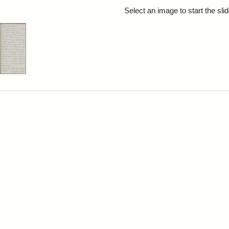
rch Results
Select an image to start the sl