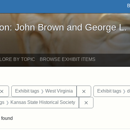
B
John Brown and George L. Stearns - Online Exhibi
ron: John Brown and George L.
LORE BY TOPIC
BROWSE EXHIBIT ITEMS
Remove constraint Exhibit tags: John Brown
Remove constraint Ex
Exhibit tags
West Virginia
Exhibit tags
d
aint Exhibit tags: Wayland
Remove constraint E
ags
Kansas State Historical Society
 found