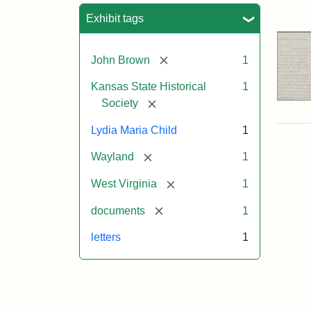
Sea
Exhibit tags
[remove]
John Brown
1
Kansas State Historical
1
[remove]
Society
Lydia Maria Child
1
[remove]
Wayland
1
[remove]
West Virginia
1
[remove]
documents
1
letters
1