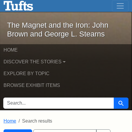
The Magnet and the Iron: John Brown
Skip to main content
Skip to search
Skip to first result
The Magnet and the Iron: John
Brown and George L. Stearns
HOME
DISCOVER THE STORIES
EXPLORE BY TOPIC
BROWSE EXHIBIT ITEMS
SEARCH FOR
Searc
Home
Search results