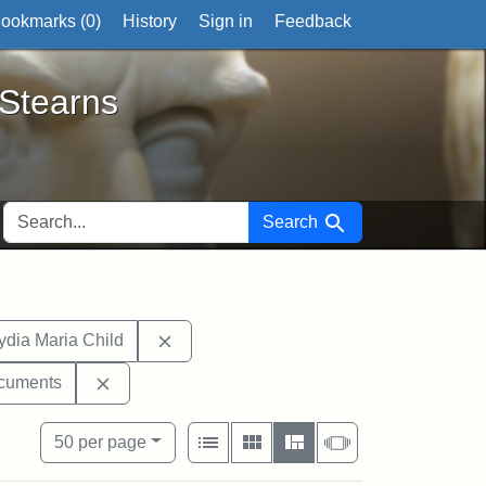
ookmarks (
0
)
History
Sign in
Feedback
ts
 Stearns
SEARCH FOR
Search
hibit tags: West Virginia
Remove constraint Exhibit tags: Lydia M
ydia Maria Child
l Society
bit tags: letters
Remove constraint Exhibit tags: documents
cuments
View results as:
Number of resul
per page
List
Gallery
Masonry
Slideshow
50
per page