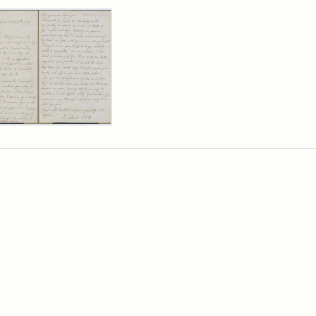
rch Results
er
m
ia
ia
ld
n
wn,
ober
9
ibution:
d,
ibution
ge