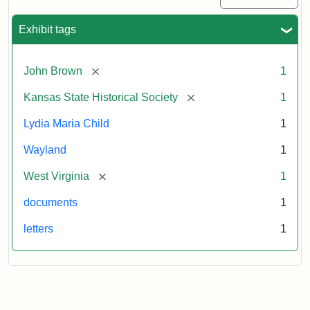
Exhibit tags
[remove]
John Brown
1
[remove]
Kansas State Historical Society
1
Lydia Maria Child
1
Wayland
1
[remove]
West Virginia
1
documents
1
letters
1