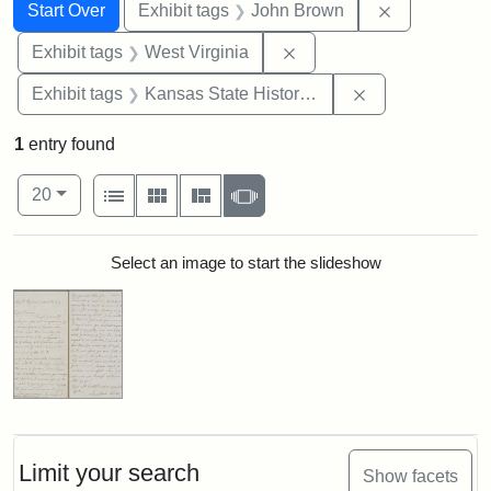
Search
Search Constraints
You searched for:
Remove cons
Start Over
Exhibit tags
John Brown
Remove constraint Exhibi
Exhibit tags
West Virginia
Remove constrai
Exhibit tags
Kansas State Historical Society
1
entry found
Number of results to display per page
View results as:
per page
List
Gallery
Masonry
Slideshow
20
Search Results
Select an image to start the slideshow
Limit your search
Show facets