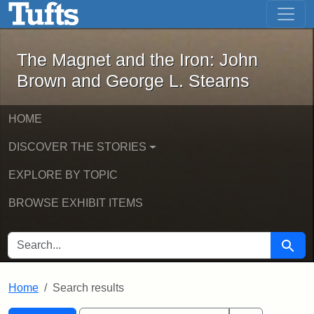
The Magnet and the Iron: John Brown
Skip to main content
Skip to search
Skip to first result
The Magnet and the Iron: John
Brown and George L. Stearns
HOME
DISCOVER THE STORIES
EXPLORE BY TOPIC
BROWSE EXHIBIT ITEMS
SEARCH FOR
Searc
Home
Search results