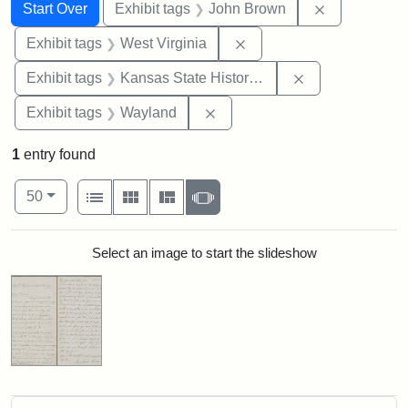
Search
Search Constraints
You searched for:
Remove cons
Start Over
Exhibit tags
John Brown
Remove constraint Exhibi
Exhibit tags
West Virginia
Remove constrai
Exhibit tags
Kansas State Historical Society
Remove constraint Exhibit t
Exhibit tags
Wayland
1
entry found
Number of results to display per page
View results as:
per page
List
Gallery
Masonry
Slideshow
50
Search Results
Select an image to start the slideshow