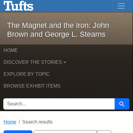
The Magnet and the Iron: John Brown
Skip to main content
Skip to search
Skip to first result
The Magnet and the Iron: John
Brown and George L. Stearns
HOME
DISCOVER THE STORIES
EXPLORE BY TOPIC
BROWSE EXHIBIT ITEMS
SEARCH FOR
Searc
Home
Search results