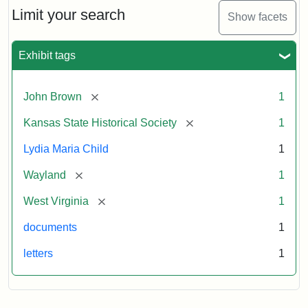
Limit your search
Show facets
Exhibit tags
[remove]
John Brown
1
[remove]
Kansas State Historical Society
1
Lydia Maria Child
1
[remove]
Wayland
1
[remove]
West Virginia
1
documents
1
letters
1