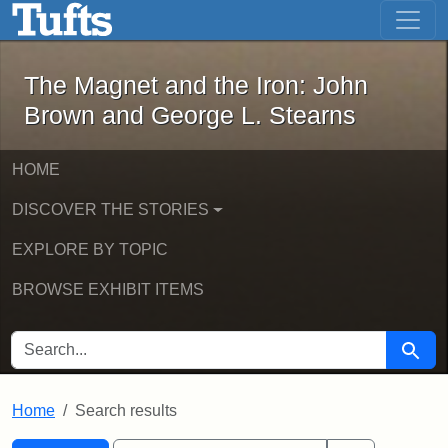
The Magnet and the Iron: John Brown
Skip to main content
Skip to search
Skip to first result
The Magnet and the Iron: John
Brown and George L. Stearns
HOME
DISCOVER THE STORIES
EXPLORE BY TOPIC
BROWSE EXHIBIT ITEMS
SEARCH FOR
Searc
Home
Search results