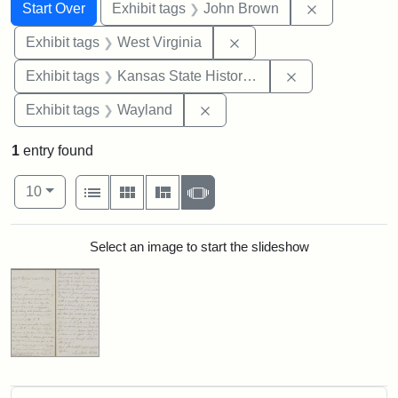
Search
Search Constraints
You searched for:
Remove cons
Start Over
Exhibit tags
John Brown
Remove constraint Exhibi
Exhibit tags
West Virginia
Remove constrai
Exhibit tags
Kansas State Historical Society
Remove constraint Exhibit t
Exhibit tags
Wayland
1
entry found
Number of results to display per page
View results as:
per page
List
Gallery
Masonry
Slideshow
10
Search Results
Select an image to start the slideshow