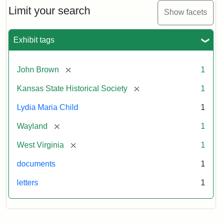
Limit your search
Show facets
Exhibit tags
[remove]
John Brown
1
[remove]
Kansas State Historical Society
1
Lydia Maria Child
1
[remove]
Wayland
1
[remove]
West Virginia
1
documents
1
letters
1