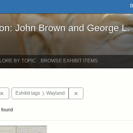
B
John Brown and George L. Stearns - Online Exhibi
ron: John Brown and George L.
LORE BY TOPIC
BROWSE EXHIBIT ITEMS
Remove constraint Exhibit tags: John Brown
Remove constraint Exhibi
Exhibit tags
Wayland
 found
rch Results