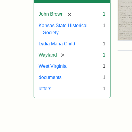
[remove]
John Brown
1
Kansas State Historical
1
Society
Lett
Lydia Maria Child
1
fro
Lyd
[remove]
Wayland
1
Mar
Chi
West Virginia
1
to
Joh
documents
1
Bro
Oct
letters
1
26,
185
Attr
Chil
Attr
Ima
Lyd
Sta
cou
Mar
of