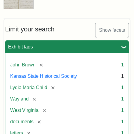
Limit your search
Show facets
Exhibit tags
[remove]
John Brown
1
Kansas State Historical Society
1
[remove]
Lydia Maria Child
1
[remove]
Wayland
1
[remove]
West Virginia
1
[remove]
documents
1
[remove]
letters
1