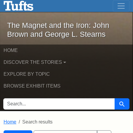
The Magnet and the Iron: John Brown
Skip to main content
Skip to search
Skip to first result
The Magnet and the Iron: John
Brown and George L. Stearns
HOME
DISCOVER THE STORIES
EXPLORE BY TOPIC
BROWSE EXHIBIT ITEMS
SEARCH FOR
Searc
Home
Search results