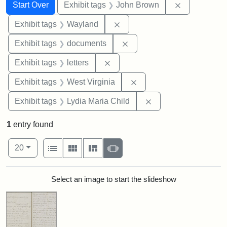
Search
Search Constraints
You searched for:
Remove cons
Start Over
Exhibit tags
John Brown
Remove constraint Exhibit t
Exhibit tags
Wayland
Remove constraint Exhibit
Exhibit tags
documents
Remove constraint Exhibit tags: 
Exhibit tags
letters
Remove constraint Exhibi
Exhibit tags
West Virginia
Remove constraint Ex
Exhibit tags
Lydia Maria Child
1
entry found
Number of results to display per page
View results as:
per page
List
Gallery
Masonry
Slideshow
20
Search Results
Select an image to start the slideshow