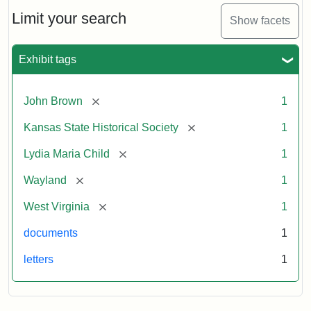
Lydia
Maria
Limit your search
Show facets
Child
to
John
Exhibit tags
Brown,
October
26,
[remove]
John Brown
1
1859
[remove]
Kansas State Historical Society
1
Attribution:
Child,
Attribution
Image
[remove]
Lydia Maria Child
1
Lydia
Statement:
courtesy
[remove]
Wayland
1
Maria
of
kansasmemory.org,
[remove]
West Virginia
1
Kansas
documents
1
State
Historical
letters
1
Society,
Copy
and