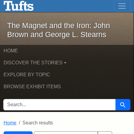
The Magnet and the Iron: John Brown
Skip to main content
Skip to search
Skip to first result
The Magnet and the Iron: John
Brown and George L. Stearns
HOME
DISCOVER THE STORIES
EXPLORE BY TOPIC
BROWSE EXHIBIT ITEMS
SEARCH FOR
Searc
Home
Search results