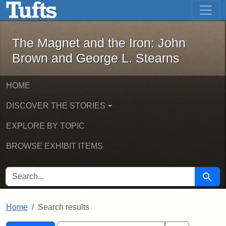
The Magnet and the Iron: John Brown
Skip to main content
Skip to search
Skip to first result
The Magnet and the Iron: John
Brown and George L. Stearns
HOME
DISCOVER THE STORIES
EXPLORE BY TOPIC
BROWSE EXHIBIT ITEMS
SEARCH FOR
Searc
Home
Search results