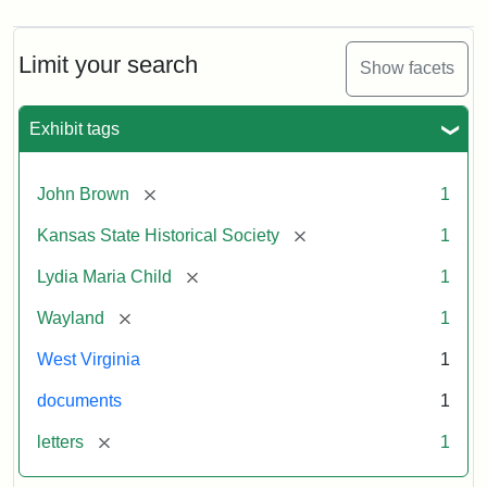
Limit your search
Show facets
Exhibit tags
[remove]
John Brown
1
[remove]
Kansas State Historical Society
1
[remove]
Lydia Maria Child
1
[remove]
Wayland
1
West Virginia
1
documents
1
[remove]
letters
1