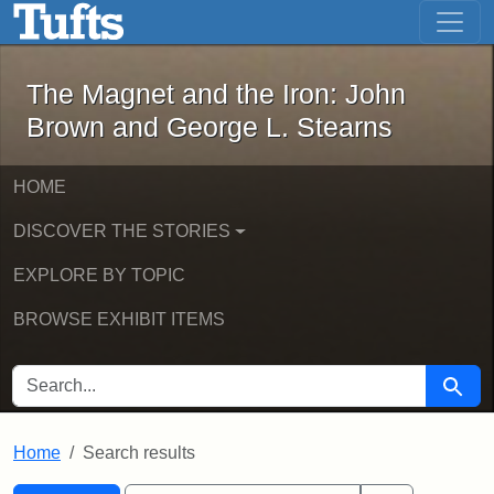
The Magnet and the Iron: John Brown
Skip to main content
Skip to search
Skip to first result
The Magnet and the Iron: John
Brown and George L. Stearns
HOME
DISCOVER THE STORIES
EXPLORE BY TOPIC
BROWSE EXHIBIT ITEMS
SEARCH FOR
Searc
Home
Search results