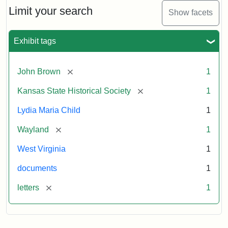
Limit your search
Show facets
Exhibit tags
[remove]
John Brown
1
[remove]
Kansas State Historical Society
1
Lydia Maria Child
1
[remove]
Wayland
1
West Virginia
1
documents
1
[remove]
letters
1