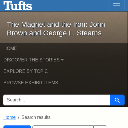
The Magnet and the Iron: John Brown
Skip to main content
Skip to search
Skip to first result
The Magnet and the Iron: John
Brown and George L. Stearns
HOME
DISCOVER THE STORIES
EXPLORE BY TOPIC
BROWSE EXHIBIT ITEMS
SEARCH FOR
Searc
Home
Search results