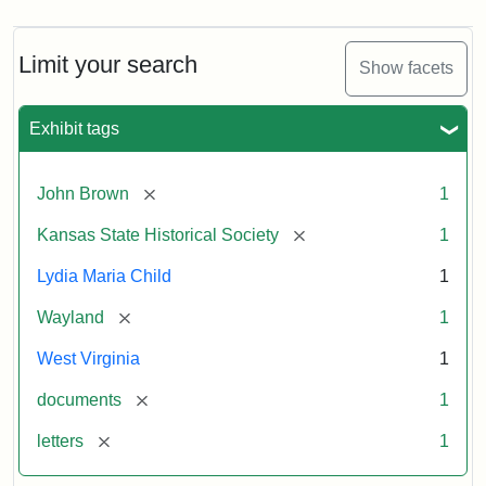
Limit your search
Show facets
Exhibit tags
[remove]
John Brown
1
[remove]
Kansas State Historical Society
1
Lydia Maria Child
1
[remove]
Wayland
1
West Virginia
1
[remove]
documents
1
[remove]
letters
1