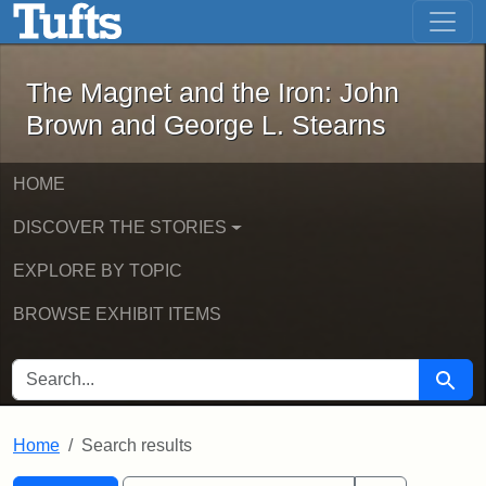
The Magnet and the Iron: John Brown
Skip to main content
Skip to search
Skip to first result
The Magnet and the Iron: John
Brown and George L. Stearns
HOME
DISCOVER THE STORIES
EXPLORE BY TOPIC
BROWSE EXHIBIT ITEMS
SEARCH FOR
Searc
Home
Search results