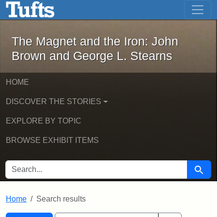
The Magnet and the Iron: John Brown
Skip to main content
Skip to search
Skip to first result
The Magnet and the Iron: John
Brown and George L. Stearns
HOME
DISCOVER THE STORIES
EXPLORE BY TOPIC
BROWSE EXHIBIT ITEMS
SEARCH FOR
Searc
Home
Search results