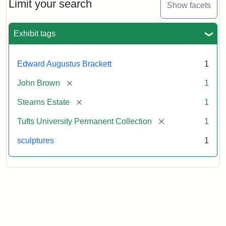
Limit your search
Show facets
Attribution:
Brackett,
Attribution
Image
Edward
Statement:
courtesy
Exhibit tags
Augustus
of
the
Tufts
Edward Augustus Brackett
1
University
[remove]
John Brown
1
Permanent
Collection
[remove]
Stearns Estate
1
[remove]
Tufts University Permanent Collection
1
sculptures
1