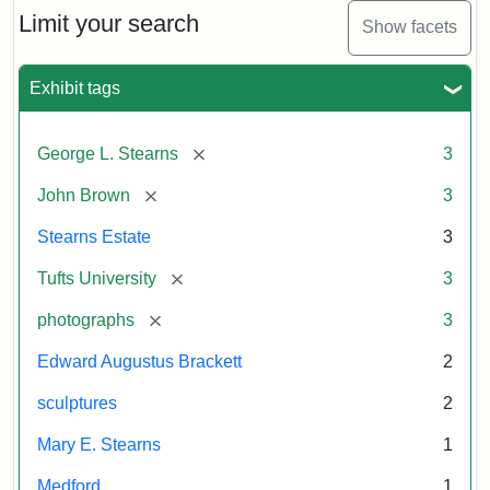
Limit your search
Show facets
Exhibit tags
[remove]
George L. Stearns
3
[remove]
John Brown
3
Stearns Estate
3
[remove]
Tufts University
3
[remove]
photographs
3
Edward Augustus Brackett
2
sculptures
2
Mary E. Stearns
1
Medford
1