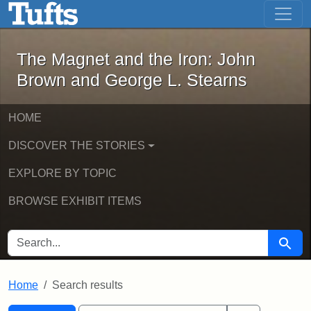
The Magnet and the Iron: John Brown
Skip to main content
Skip to search
Skip to first result
The Magnet and the Iron: John
Brown and George L. Stearns
HOME
DISCOVER THE STORIES
EXPLORE BY TOPIC
BROWSE EXHIBIT ITEMS
SEARCH FOR
Searc
Home
Search results