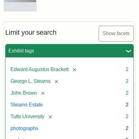
and
George
L.
Busts
Stearns
of
on
John
Display
Brown
Limit your search
Show facets
and
George
L.
Attribution:
Long,
Attribution
Image
Exhibit tags
Stearns
Jules
Statement:
copyright
Tufts
[remove]
Edward Augustus Brackett
2
University
Attribution:
Long,
Attribution
Image
[remove]
George L. Stearns
2
Jules
Statement:
copyright
Tufts
[remove]
John Brown
2
University
Stearns Estate
2
[remove]
Tufts University
2
photographs
2