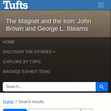
The Magnet and the Iron: John Brown
Skip to main content
Skip to search
Skip to first result
The Magnet and the Iron: John
Brown and George L. Stearns
HOME
DISCOVER THE STORIES
EXPLORE BY TOPIC
BROWSE EXHIBIT ITEMS
SEARCH FOR
Searc
Home
Search results