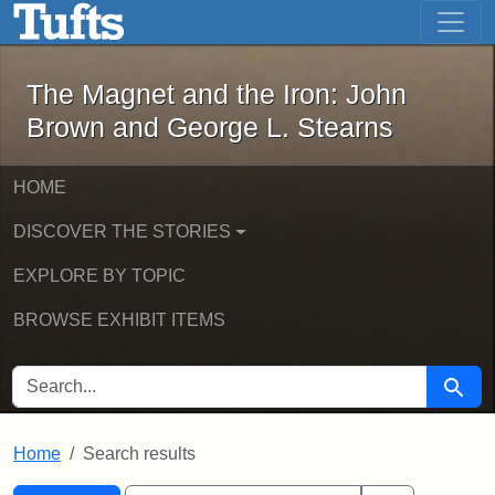
The Magnet and the Iron: John Brown
Skip to main content
Skip to search
Skip to first result
The Magnet and the Iron: John
Brown and George L. Stearns
HOME
DISCOVER THE STORIES
EXPLORE BY TOPIC
BROWSE EXHIBIT ITEMS
SEARCH FOR
Searc
Home
Search results