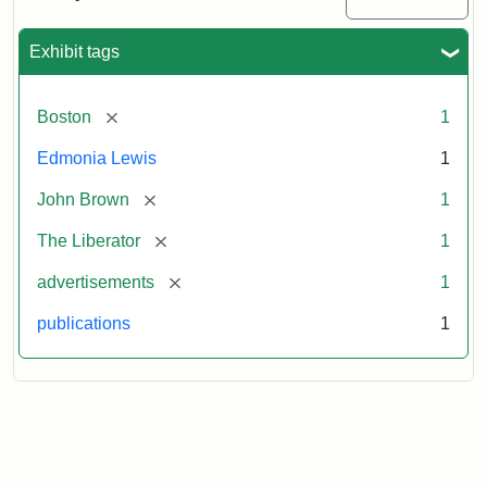
Medallions,
1864
Exhibit tags
[remove]
Boston
1
Edmonia Lewis
1
[remove]
John Brown
1
[remove]
The Liberator
1
[remove]
advertisements
1
publications
1