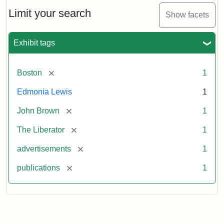
John
Brown
Limit your search
Show facets
Medallions,
1864
Exhibit tags
[remove]
Boston
1
Edmonia Lewis
1
[remove]
John Brown
1
[remove]
The Liberator
1
[remove]
advertisements
1
[remove]
publications
1