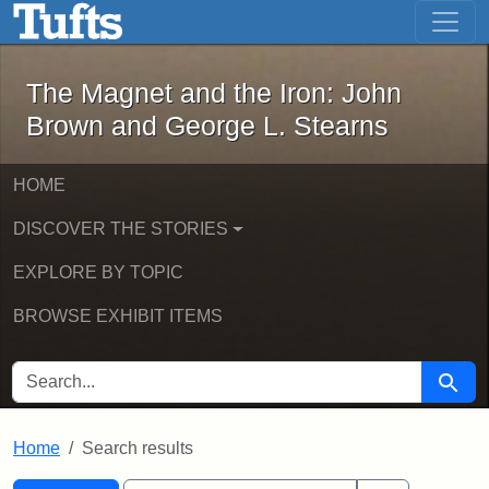
The Magnet and the Iron: John Brown
Skip to main content
Skip to search
Skip to first result
The Magnet and the Iron: John
Brown and George L. Stearns
HOME
DISCOVER THE STORIES
EXPLORE BY TOPIC
BROWSE EXHIBIT ITEMS
SEARCH FOR
Searc
Home
Search results