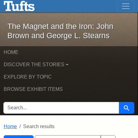
The Magnet and the Iron: John Brown
Skip to main content
Skip to search
Skip to first result
The Magnet and the Iron: John
Brown and George L. Stearns
HOME
DISCOVER THE STORIES
EXPLORE BY TOPIC
BROWSE EXHIBIT ITEMS
SEARCH FOR
Searc
Home
Search results