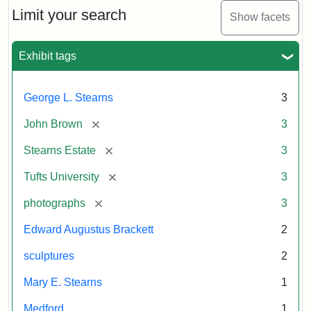
Limit your search
Show facets
Exhibit tags
George L. Stearns
3
[remove]
John Brown
3
[remove]
Stearns Estate
3
[remove]
Tufts University
3
[remove]
photographs
3
Edward Augustus Brackett
2
sculptures
2
Mary E. Stearns
1
Medford
1