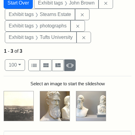
Search
Search Constraints
You searched for:
Remove cons
Start Over
Exhibit tags
John Brown
Remove constraint Exhi
Exhibit tags
Stearns Estate
Remove constraint Exhibi
Exhibit tags
photographs
Remove constraint Exhi
Exhibit tags
Tufts University
1
-
3
of
3
Number of results to display per page
View results as:
per page
List
Gallery
Masonry
Slideshow
100
Search Results
Select an image to start the slideshow