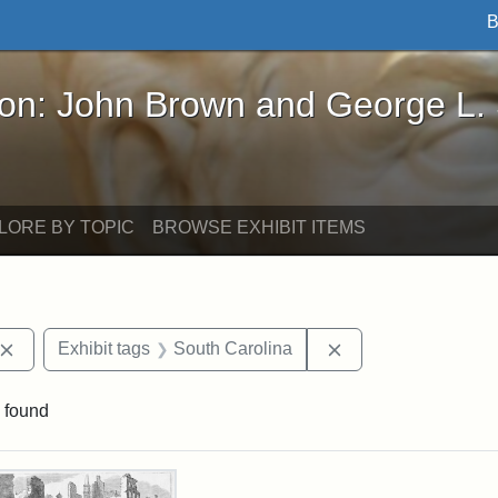
B
John Brown and George L. Stearns - Online Exhibi
ron: John Brown and George L.
LORE BY TOPIC
BROWSE EXHIBIT ITEMS
Remove constraint Exhibit tags: John Brown
Remove constraint 
Exhibit tags
South Carolina
 found
rch Results