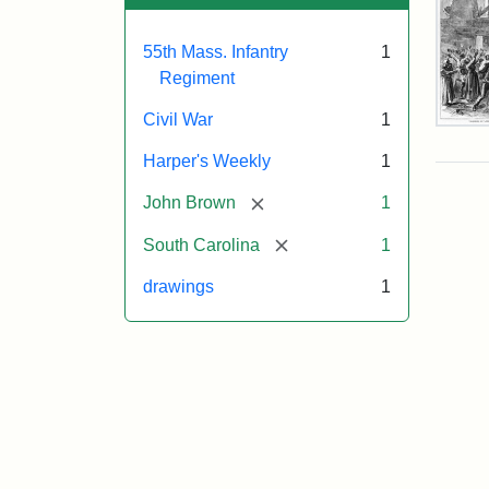
55th Mass. Infantry
1
Regiment
Civil War
1
Mar
On!
Harper's Weekly
1
55t
Mas
[remove]
John Brown
1
Col
Reg
[remove]
South Carolina
1
drawings
1
Attr
Un
Attr
Fro
artis
Sta
Har
Wee
v.
9,
186
p.