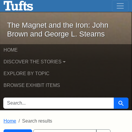
The Magnet and the Iron: John Brown
Skip to main content
Skip to search
Skip to first result
The Magnet and the Iron: John
Brown and George L. Stearns
HOME
DISCOVER THE STORIES
EXPLORE BY TOPIC
BROWSE EXHIBIT ITEMS
SEARCH FOR
Searc
Home
Search results