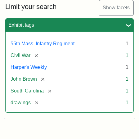
Limit your search
Show facets
Exhibit tags
55th Mass. Infantry Regiment
1
[remove]
Civil War
1
Harper's Weekly
1
[remove]
John Brown
1
[remove]
South Carolina
1
[remove]
drawings
1