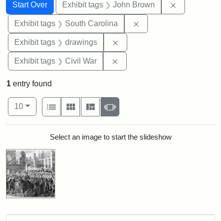
Search
Search Constraints
You searched for:
Remove cons
Start Over
Exhibit tags
John Brown
Remove constraint Exhi
Exhibit tags
South Carolina
Remove constraint Exhibit t
Exhibit tags
drawings
Remove constraint Exhibit ta
Exhibit tags
Civil War
1
entry found
Number of results to display per page
View results as:
per page
List
Gallery
Masonry
Slideshow
10
Search Results
Select an image to start the slideshow