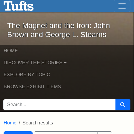
The Magnet and the Iron: John Brown
Skip to main content
Skip to search
Skip to first result
The Magnet and the Iron: John
Brown and George L. Stearns
HOME
DISCOVER THE STORIES
EXPLORE BY TOPIC
BROWSE EXHIBIT ITEMS
SEARCH FOR
Searc
Home
Search results