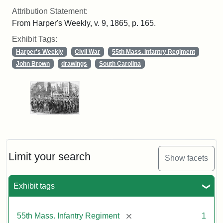
Attribution Statement:
From Harper's Weekly, v. 9, 1865, p. 165.
Exhibit Tags:
Harper's Weekly
Civil War
55th Mass. Infantry Regiment
John Brown
drawings
South Carolina
Limit your search
Show facets
Exhibit tags
[remove]
55th Mass. Infantry Regiment
1