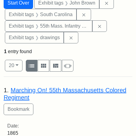
Search
Search Constraints
You searched for:
Remove cons
Start Over
Exhibit tags
John Brown
Remove constraint Exhi
Exhibit tags
South Carolina
Remove constrai
Exhibit tags
55th Mass. Infantry Regiment
Remove constraint Exhibit t
Exhibit tags
drawings
1
entry found
Number of results to display per page
View results as:
per page
List
Gallery
Masonry
Slideshow
20
Search Results
1.
Marching On! 55th Massachusetts Colored
Regiment
Date:
1865