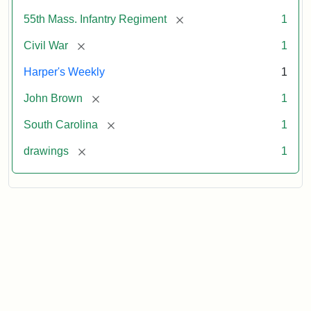
[remove]
55th Mass. Infantry Regiment
1
[remove]
Civil War
1
Harper's Weekly
1
[remove]
John Brown
1
[remove]
South Carolina
1
[remove]
drawings
1