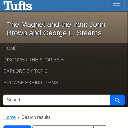
The Magnet and the Iron: John Brown
Skip to main content
Skip to search
Skip to first result
The Magnet and the Iron: John
Brown and George L. Stearns
HOME
DISCOVER THE STORIES
EXPLORE BY TOPIC
BROWSE EXHIBIT ITEMS
SEARCH FOR
Searc
Home
Search results