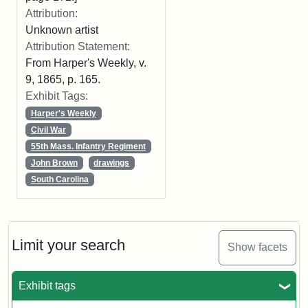
Attribution:
Unknown artist
Attribution Statement:
From Harper's Weekly, v.
9, 1865, p. 165.
Exhibit Tags:
Harper's Weekly
Civil War
55th Mass. Infantry Regiment
John Brown
drawings
South Carolina
Limit your search
Show facets
Exhibit tags