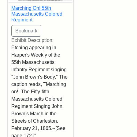
Marching On! 55th
Massachusetts Colored
Regiment
Exhibit Description:
Etching appearing in
Harper's Weekly of the
55th Massachusetts
Infantry Regiment singing
"John Brown's Body." The
caption reads, "'Marching
on!--The Fifty-fifth
Massachusetts Colored
Regiment Singing John
Brown's March in the
Streets of Charleston,
February 21, 1865.--[See
page 172.]"