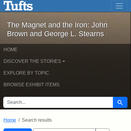
The Magnet and the Iron: John Brown
Skip to main content
Skip to search
Skip to first result
The Magnet and the Iron: John
Brown and George L. Stearns
HOME
DISCOVER THE STORIES
EXPLORE BY TOPIC
BROWSE EXHIBIT ITEMS
SEARCH FOR
Searc
Home
Search results