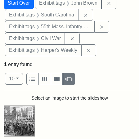
Search
Search Constraints
You searched for:
Remove cons
Start Over
Exhibit tags
John Brown
Remove constraint Exhi
Exhibit tags
South Carolina
Remove constrai
Exhibit tags
55th Mass. Infantry Regiment
Remove constraint Exhibit ta
Exhibit tags
Civil War
Remove constraint Ex
Exhibit tags
Harper's Weekly
1
entry found
Number of results to display per page
View results as:
per page
List
Gallery
Masonry
Slideshow
10
Search Results
Select an image to start the slideshow