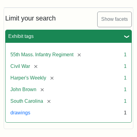
Limit your search
Show facets
Exhibit tags
[remove]
55th Mass. Infantry Regiment
1
[remove]
Civil War
1
[remove]
Harper's Weekly
1
[remove]
John Brown
1
[remove]
South Carolina
1
drawings
1