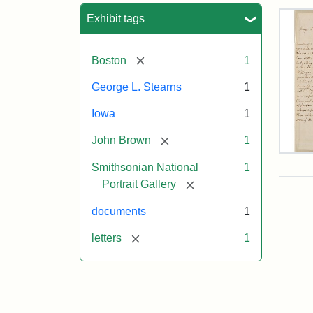
Sea
Exhibit tags
[remove]
Boston
1
George L. Stearns
1
Iowa
1
[remove]
John Brown
1
Lett
Smithsonian National
1
fro
Joh
[remove]
Portrait Gallery
Bro
to
documents
1
Geo
L.
[remove]
letters
1
Ste
Aug
10,
185