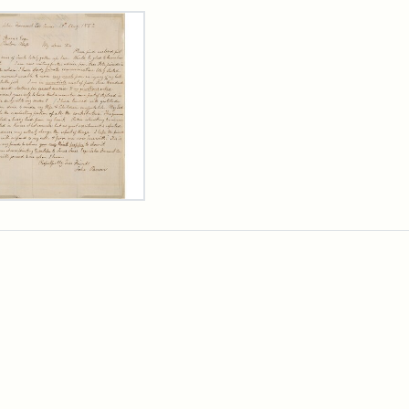
rch Results
er
m
n
wn
rge
arns,
ust
7