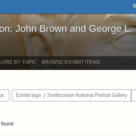
B
John Brown and George L. Stearns - Online Exhibi
ron: John Brown and George L.
LORE BY TOPIC
BROWSE EXHIBIT ITEMS
Remove constraint Exhibit tags: John Brown
Exhibit tags
Smithsonian National Portrait Gallery
nt Exhibit tags: Boston
 found