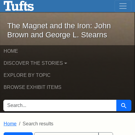
The Magnet and the Iron: John Brown
Skip to main content
Skip to search
Skip to first result
The Magnet and the Iron: John
Brown and George L. Stearns
HOME
DISCOVER THE STORIES
EXPLORE BY TOPIC
BROWSE EXHIBIT ITEMS
SEARCH FOR
Searc
Home
Search results