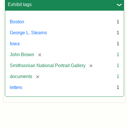
L.
Exhibit tags
Stearns,
August
10,
Boston
1
1857
George L. Stearns
1
Attribution:
Brown,
Attribution
Courtesy
Iowa
1
John
Statement:
of
[remove]
John Brown
1
the
National
[remove]
Smithsonian National Portrait Gallery
1
Portrait
[remove]
documents
1
Gallery,
Smithsonian
letters
1
Institution