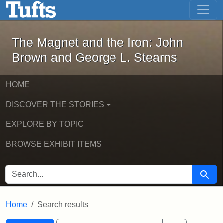
The Magnet and the Iron: John Brown
Skip to main content
Skip to search
Skip to first result
The Magnet and the Iron: John
Brown and George L. Stearns
HOME
DISCOVER THE STORIES
EXPLORE BY TOPIC
BROWSE EXHIBIT ITEMS
SEARCH FOR
Searc
Home
Search results