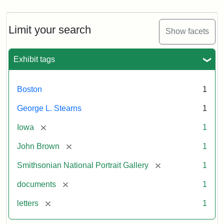
Limit your search
Show facets
Exhibit tags
Boston
1
George L. Stearns
1
[remove]
Iowa
1
[remove]
John Brown
1
[remove]
Smithsonian National Portrait Gallery
1
[remove]
documents
1
[remove]
letters
1