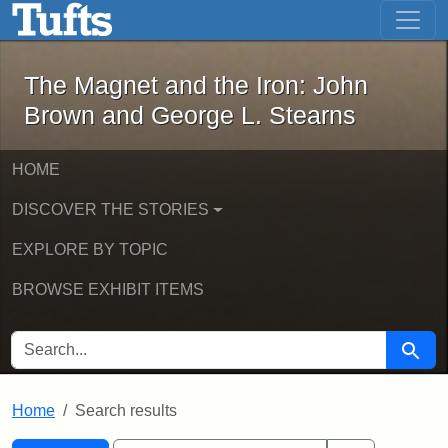
The Magnet and the Iron: John Brown
Skip to main content
Skip to search
Skip to first result
The Magnet and the Iron: John
Brown and George L. Stearns
HOME
DISCOVER THE STORIES
EXPLORE BY TOPIC
BROWSE EXHIBIT ITEMS
SEARCH FOR
Searc
Home
Search results