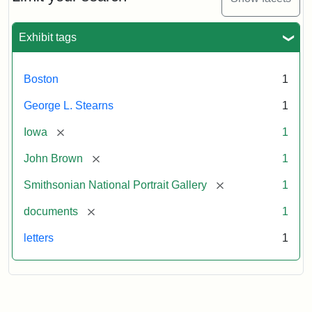
to
George
L.
Exhibit tags
Stearns,
August
10,
Boston
1
1857
George L. Stearns
1
Attribution:
Brown,
Attribution
Courtesy
[remove]
Iowa
1
John
Statement:
of
[remove]
John Brown
1
the
National
[remove]
Smithsonian National Portrait Gallery
1
Portrait
[remove]
documents
1
Gallery,
Smithsonian
letters
1
Institution