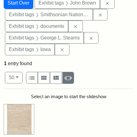
Search
Search Constraints
You searched for:
Remove cons
Start Over
Exhibit tags
John Brown
Remove constrai
Exhibit tags
Smithsonian National Portrait Gallery
Remove constraint Exhibit
Exhibit tags
documents
Remove constraint E
Exhibit tags
George L. Stearns
Remove constraint Exhibit tags: 
Exhibit tags
Iowa
1
entry found
Number of results to display per page
View results as:
per page
List
Gallery
Masonry
Slideshow
50
Search Results
Select an image to start the slideshow