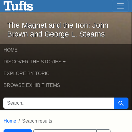
The Magnet and the Iron: John Brown
Skip to main content
Skip to search
Skip to first result
The Magnet and the Iron: John
Brown and George L. Stearns
HOME
DISCOVER THE STORIES
EXPLORE BY TOPIC
BROWSE EXHIBIT ITEMS
SEARCH FOR
Searc
Home
Search results