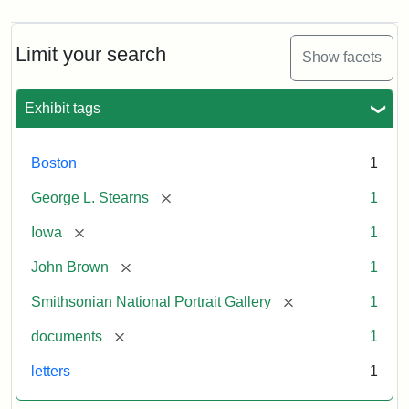
Limit your search
Show facets
Exhibit tags
Boston
1
[remove]
George L. Stearns
1
[remove]
Iowa
1
[remove]
John Brown
1
[remove]
Smithsonian National Portrait Gallery
1
[remove]
documents
1
letters
1