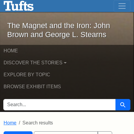
The Magnet and the Iron: John Brown
Skip to main content
Skip to search
Skip to first result
The Magnet and the Iron: John
Brown and George L. Stearns
HOME
DISCOVER THE STORIES
EXPLORE BY TOPIC
BROWSE EXHIBIT ITEMS
SEARCH FOR
Searc
Home
Search results