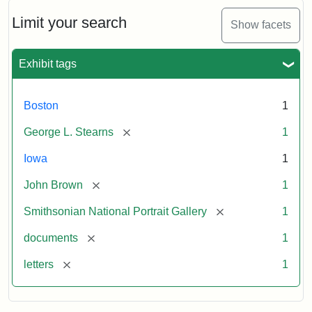
John
Brown
Limit your search
Show facets
to
George
L.
Exhibit tags
Stearns,
August
10,
Boston
1
1857
[remove]
George L. Stearns
1
Attribution:
Brown,
Attribution
Courtesy
Iowa
1
John
Statement:
of
[remove]
John Brown
1
the
National
[remove]
Smithsonian National Portrait Gallery
1
Portrait
[remove]
documents
1
Gallery,
Smithsonian
[remove]
letters
1
Institution