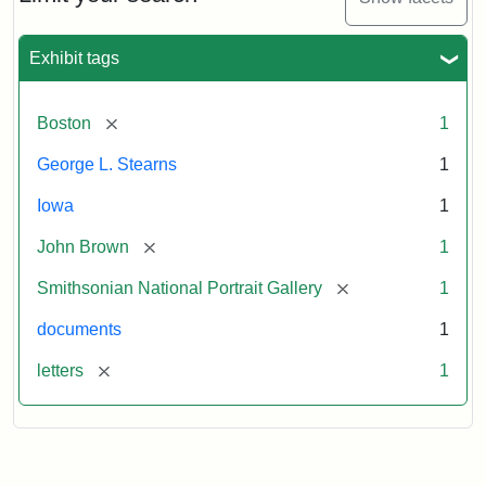
to
George
L.
Exhibit tags
Stearns,
August
10,
[remove]
Boston
1
1857
George L. Stearns
1
Attribution:
Brown,
Attribution
Courtesy
Iowa
1
John
Statement:
of
[remove]
John Brown
1
the
National
[remove]
Smithsonian National Portrait Gallery
1
Portrait
documents
1
Gallery,
Smithsonian
[remove]
letters
1
Institution