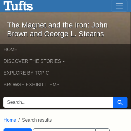
The Magnet and the Iron: John Brown
Skip to main content
Skip to search
Skip to first result
The Magnet and the Iron: John
Brown and George L. Stearns
HOME
DISCOVER THE STORIES
EXPLORE BY TOPIC
BROWSE EXHIBIT ITEMS
SEARCH FOR
Searc
Home
Search results