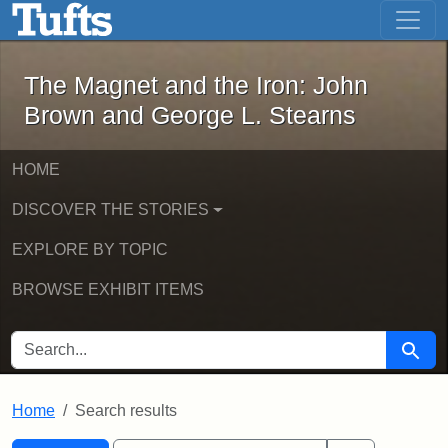
The Magnet and the Iron: John Brown
Skip to main content
Skip to search
Skip to first result
The Magnet and the Iron: John
Brown and George L. Stearns
HOME
DISCOVER THE STORIES
EXPLORE BY TOPIC
BROWSE EXHIBIT ITEMS
SEARCH FOR
Searc
Home
Search results