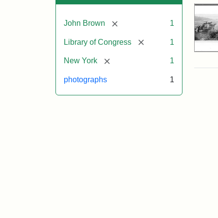
[remove]
John Brown
1
[remove]
Library of Congress
1
[remove]
New York
1
photographs
1