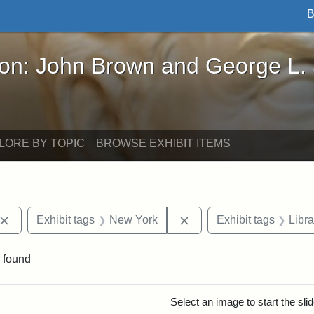
B
John Brown and George L. Stearns - Online Exhibi
ron: John Brown and George L.
LORE BY TOPIC
BROWSE EXHIBIT ITEMS
Remove constraint Exhibit tags: John Brown
Remove constraint Exhib
Exhibit tags
New York
Exhibit tags
Libr
 found
rch Results
Select an image to start the sl