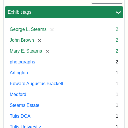
Exhibit tags
[remove]
George L. Stearns
2
[remove]
John Brown
2
[remove]
Mary E. Stearns
2
photographs
2
Arlington
1
Edward Augustus Brackett
1
Medford
1
Stearns Estate
1
Tufts DCA
1
Tufts University
1