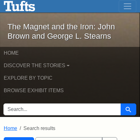
The Magnet and the Iron: John Brown
Skip to main content
Skip to search
Skip to first result
The Magnet and the Iron: John
Brown and George L. Stearns
HOME
DISCOVER THE STORIES
EXPLORE BY TOPIC
BROWSE EXHIBIT ITEMS
SEARCH FOR
Searc
Home
Search results