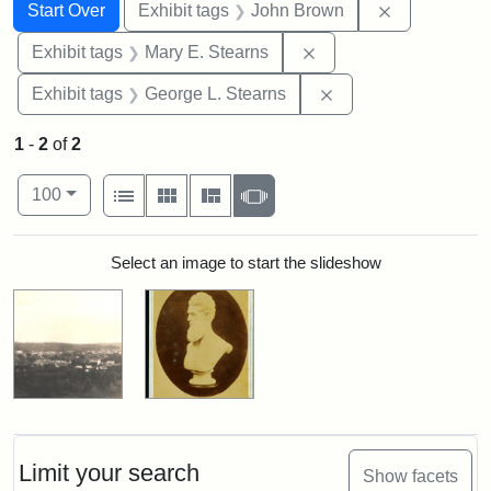
Search
Search Constraints
You searched for:
Remove cons
Start Over
Exhibit tags
John Brown
Remove constraint Exh
Exhibit tags
Mary E. Stearns
Remove constraint E
Exhibit tags
George L. Stearns
1
-
2
of
2
Number of results to display per page
View results as:
per page
List
Gallery
Masonry
Slideshow
100
Search Results
Select an image to start the slideshow
Limit your search
Show facets