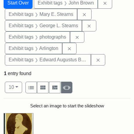
Search
Search Constraints
You searched for:
Remove cons
Start Over
Exhibit tags
John Brown
Remove constraint Exh
Exhibit tags
Mary E. Stearns
Remove constraint E
Exhibit tags
George L. Stearns
Remove constraint Exhibi
Exhibit tags
photographs
Remove constraint Exhibit tag
Exhibit tags
Arlington
Remove constra
Exhibit tags
Edward Augustus Brackett
1
entry found
Number of results to display per page
View results as:
per page
List
Gallery
Masonry
Slideshow
10
Search Results
Select an image to start the slideshow