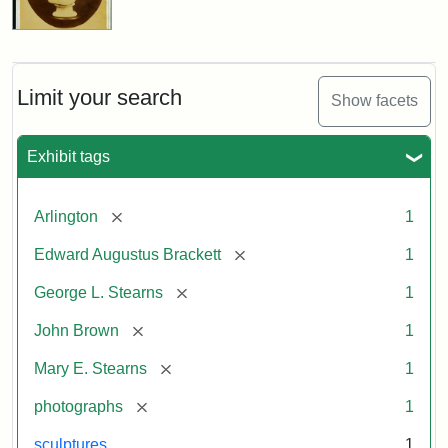
Limit your search
Show facets
Exhibit tags
[remove]
Arlington
1
[remove]
Edward Augustus Brackett
1
[remove]
George L. Stearns
1
[remove]
John Brown
1
[remove]
Mary E. Stearns
1
[remove]
photographs
1
sculptures
1