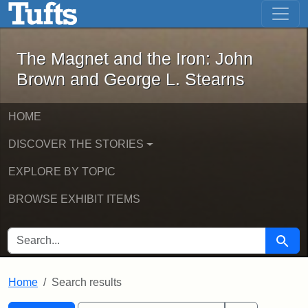
The Magnet and the Iron: John Brown
Skip to main content
Skip to search
Skip to first result
The Magnet and the Iron: John
Brown and George L. Stearns
HOME
DISCOVER THE STORIES
EXPLORE BY TOPIC
BROWSE EXHIBIT ITEMS
SEARCH FOR
Searc
Home
Search results