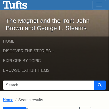
The Magnet and the Iron: John Brown
Skip to main content
Skip to search
Skip to first result
The Magnet and the Iron: John
Brown and George L. Stearns
HOME
DISCOVER THE STORIES
EXPLORE BY TOPIC
BROWSE EXHIBIT ITEMS
SEARCH FOR
Searc
Home
Search results