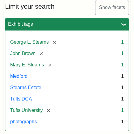
Limit your search
Show facets
Exhibit tags
[remove]
George L. Stearns
1
[remove]
John Brown
1
[remove]
Mary E. Stearns
1
Medford
1
Stearns Estate
1
Tufts DCA
1
[remove]
Tufts University
1
photographs
1