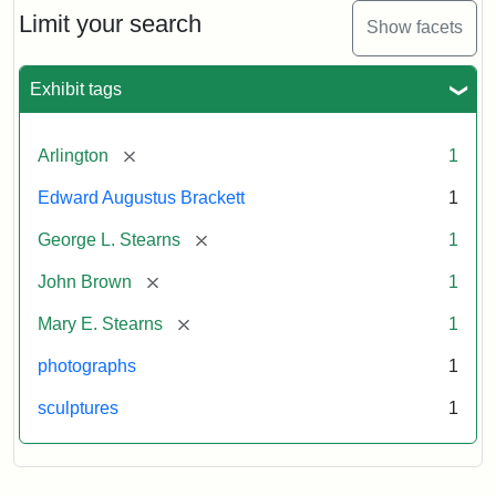
Limit your search
Show facets
Exhibit tags
[remove]
Arlington
1
Edward Augustus Brackett
1
[remove]
George L. Stearns
1
[remove]
John Brown
1
[remove]
Mary E. Stearns
1
photographs
1
sculptures
1