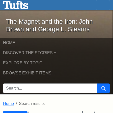
The Magnet and the Iron: John Brown
Skip to main content
Skip to search
Skip to first result
The Magnet and the Iron: John
Brown and George L. Stearns
HOME
DISCOVER THE STORIES
EXPLORE BY TOPIC
BROWSE EXHIBIT ITEMS
SEARCH FOR
Searc
Home
Search results