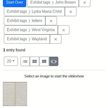
Search
Search Constraints
You searched for:
Remove cons
Start Over
Exhibit tags
John Brown
Remove constraint Ex
Exhibit tags
Lydia Maria Child
Remove constraint Exhibit tags: 
Exhibit tags
letters
Remove constraint Exhibi
Exhibit tags
West Virginia
Remove constraint Exhibit t
Exhibit tags
Wayland
1
entry found
Number of results to display per page
View results as:
per page
List
Gallery
Masonry
Slideshow
20
Search Results
Select an image to start the slideshow