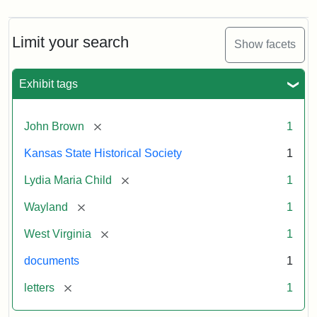
Limit your search
Show facets
Exhibit tags
[remove]
John Brown
1
Kansas State Historical Society
1
[remove]
Lydia Maria Child
1
[remove]
Wayland
1
[remove]
West Virginia
1
documents
1
[remove]
letters
1