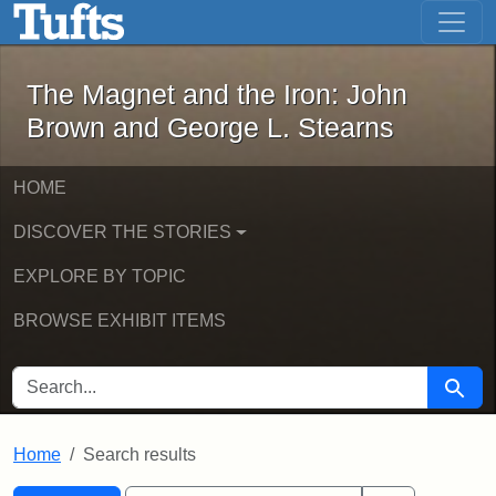
The Magnet and the Iron: John Brown
Skip to main content
Skip to search
Skip to first result
The Magnet and the Iron: John
Brown and George L. Stearns
HOME
DISCOVER THE STORIES
EXPLORE BY TOPIC
BROWSE EXHIBIT ITEMS
SEARCH FOR
Searc
Home
Search results